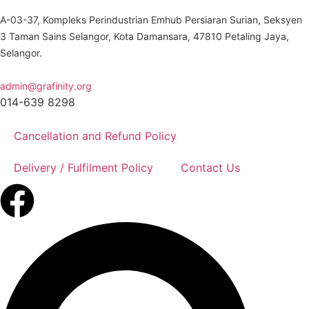
A-03-37, Kompleks Perindustrian Emhub Persiaran Surian, Seksyen
3 Taman Sains Selangor, Kota Damansara, 47810 Petaling Jaya,
Selangor.
admin@grafinity.org
014-639 8298
Cancellation and Refund Policy
Delivery / Fulfilment Policy
Contact Us