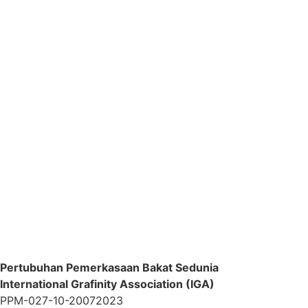
Pertubuhan Pemerkasaan Bakat Sedunia
International Grafinity Association (IGA)
PPM-027-10-20072023