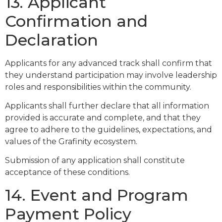
13. Applicant
Confirmation and
Declaration
Applicants for any advanced track shall confirm that
they understand participation may involve leadership
roles and responsibilities within the community.
Applicants shall further declare that all information
provided is accurate and complete, and that they
agree to adhere to the guidelines, expectations, and
values of the Grafinity ecosystem.
Submission of any application shall constitute
acceptance of these conditions.
14. Event and Program
Payment Policy