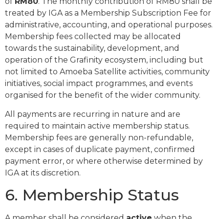
of
RM80
. The monthly contribution of RM80 shall be
treated by IGA as a Membership Subscription Fee for
administrative, accounting, and operational purposes.
Membership fees collected may be allocated
towards the sustainability, development, and
operation of the Grafinity ecosystem, including but
not limited to Amoeba Satellite activities, community
initiatives, social impact programmes, and events
organised for the benefit of the wider community.
All payments are recurring in nature and are
required to maintain active membership status.
Membership fees are generally non-refundable,
except in cases of duplicate payment, confirmed
payment error, or where otherwise determined by
IGA at its discretion.
6. Membership Status
A member shall be considered
active
when the