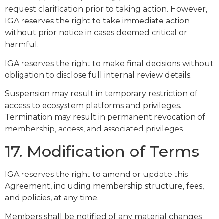
request clarification prior to taking action. However,
IGA reserves the right to take immediate action
without prior notice in cases deemed critical or
harmful.
IGA reserves the right to make final decisions without
obligation to disclose full internal review details.
Suspension may result in temporary restriction of
access to ecosystem platforms and privileges.
Termination may result in permanent revocation of
membership, access, and associated privileges.
17. Modification of Terms
IGA reserves the right to amend or update this
Agreement, including membership structure, fees,
and policies, at any time.
Members shall be notified of any material changes