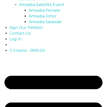
Amoeba Satellite Event
Amoeba Pioneer
Amoeba Johor
Amoeba Sarawak
Sign Our Petition
Contact Us
Log In
0 items
RM0.00