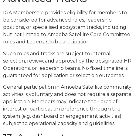
IGA Membership provides eligibility for members to
be considered for advanced roles, leadership
positions, or specialised ecosystem tracks, including
but not limited to Amoeba Satellite Core Committee
roles and Legenz Club participation.
Such roles and tracks are subject to internal
selection, review, and approval by the designated HR,
Operations, or leadership teams. No fixed timeline is
guaranteed for application or selection outcomes.
General participation in Amoeba Satellite community
activities is voluntary and does not require a separate
application. Members may indicate their area of
interest or participation preference through the
system (e.g. dashboard or engagement activities),
subject to operational capacity and guidelines.