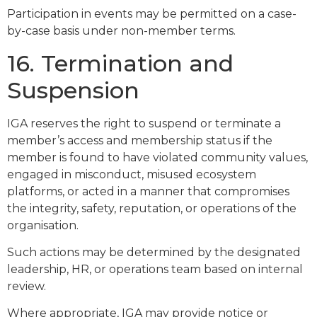
Participation in events may be permitted on a case-
by-case basis under non-member terms.
16. Termination and
Suspension
IGA reserves the right to suspend or terminate a
member’s access and membership status if the
member is found to have violated community values,
engaged in misconduct, misused ecosystem
platforms, or acted in a manner that compromises
the integrity, safety, reputation, or operations of the
organisation.
Such actions may be determined by the designated
leadership, HR, or operations team based on internal
review.
Where appropriate, IGA may provide notice or