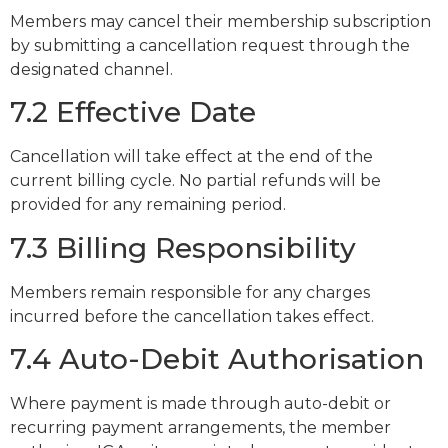
Members may cancel their membership subscription
by submitting a cancellation request through the
designated channel.
7.2 Effective Date
Cancellation will take effect at the end of the
current billing cycle. No partial refunds will be
provided for any remaining period.
7.3 Billing Responsibility
Members remain responsible for any charges
incurred before the cancellation takes effect.
7.4 Auto-Debit Authorisation
Where payment is made through auto-debit or
recurring payment arrangements, the member