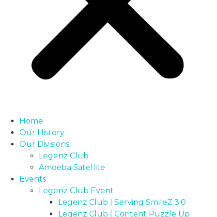
Home
Our History
Our Divisions
Legenz Club
Amoeba Satellite
Events
Legenz Club Event
Legenz Club | Serving SmileZ 3.0
Legenz Club | Content Puzzle Up