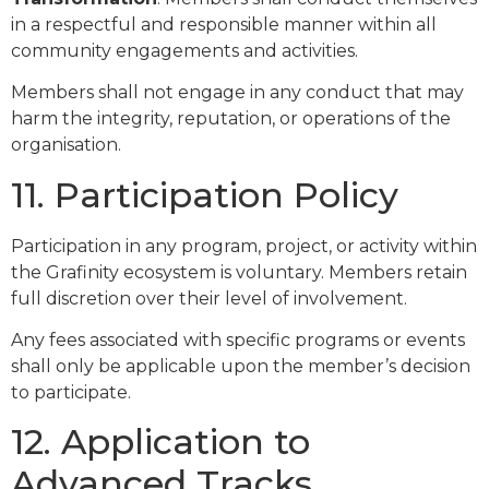
in a respectful and responsible manner within all
community engagements and activities.
Members shall not engage in any conduct that may
harm the integrity, reputation, or operations of the
organisation.
11. Participation Policy
Participation in any program, project, or activity within
the Grafinity ecosystem is voluntary. Members retain
full discretion over their level of involvement.
Any fees associated with specific programs or events
shall only be applicable upon the member’s decision
to participate.
12. Application to
Advanced Tracks