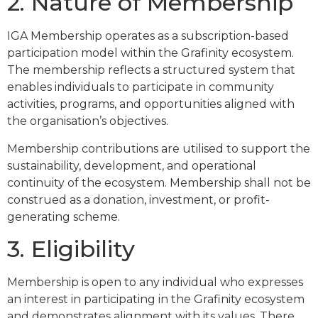
2. Nature of Membership
IGA Membership operates as a subscription-based
participation model within the Grafinity ecosystem.
The membership reflects a structured system that
enables individuals to participate in community
activities, programs, and opportunities aligned with
the organisation’s objectives.
Membership contributions are utilised to support the
sustainability, development, and operational
continuity of the ecosystem. Membership shall not be
construed as a donation, investment, or profit-
generating scheme.
3. Eligibility
Membership is open to any individual who expresses
an interest in participating in the Grafinity ecosystem
and demonstrates alignment with its values. There