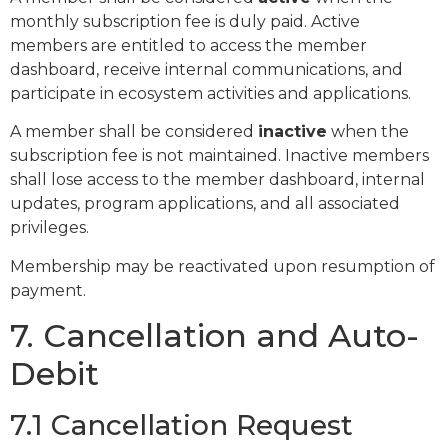
monthly subscription fee is duly paid. Active
members are entitled to access the member
dashboard, receive internal communications, and
participate in ecosystem activities and applications.
A member shall be considered
inactive
when the
subscription fee is not maintained. Inactive members
shall lose access to the member dashboard, internal
updates, program applications, and all associated
privileges.
Membership may be reactivated upon resumption of
payment.
7. Cancellation and Auto-
Debit
7.1 Cancellation Request