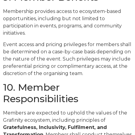
Membership provides access to ecosystem-based
opportunities, including but not limited to
participation in events, programs, and community
initiatives.
Event access and pricing privileges for members shall
be determined on a case-by-case basis depending on
the nature of the event. Such privileges may include
preferential pricing or complimentary access, at the
discretion of the organising team.
10. Member
Responsibilities
Members are expected to uphold the values of the
Grafinity ecosystem, including principles of
Gratefulness, Inclusivity, Fulfilment, and
Transformation
. Members shall conduct themselves