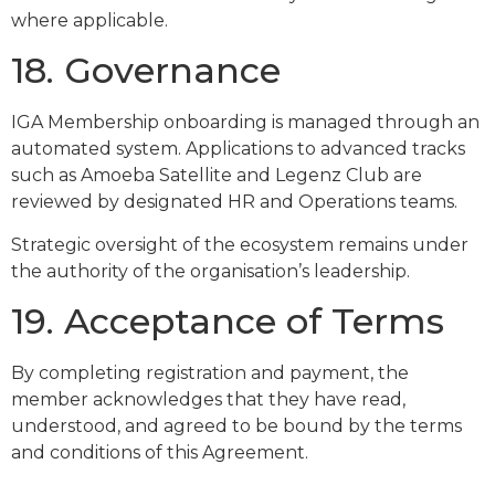
where applicable.
18. Governance
IGA Membership onboarding is managed through an
automated system. Applications to advanced tracks
such as Amoeba Satellite and Legenz Club are
reviewed by designated HR and Operations teams.
Strategic oversight of the ecosystem remains under
the authority of the organisation’s leadership.
19. Acceptance of Terms
By completing registration and payment, the
member acknowledges that they have read,
understood, and agreed to be bound by the terms
and conditions of this Agreement.