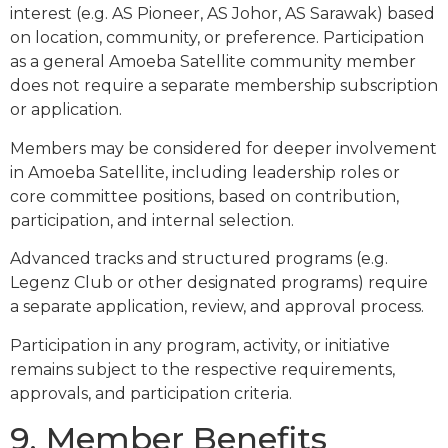
interest (e.g. AS Pioneer, AS Johor, AS Sarawak) based
on location, community, or preference. Participation
as a general Amoeba Satellite community member
does not require a separate membership subscription
or application.
Members may be considered for deeper involvement
in Amoeba Satellite, including leadership roles or
core committee positions, based on contribution,
participation, and internal selection.
Advanced tracks and structured programs (e.g.
Legenz Club or other designated programs) require
a separate application, review, and approval process.
Participation in any program, activity, or initiative
remains subject to the respective requirements,
approvals, and participation criteria.
9. Member Benefits