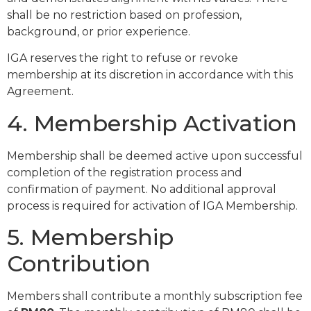
shall be no restriction based on profession,
background, or prior experience.
IGA reserves the right to refuse or revoke
membership at its discretion in accordance with this
Agreement.
4. Membership Activation
Membership shall be deemed active upon successful
completion of the registration process and
confirmation of payment. No additional approval
process is required for activation of IGA Membership.
5. Membership
Contribution
Members shall contribute a monthly subscription fee