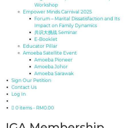
Workshop
Empower Minds Carnival 2025
Forum – Marital Dissatisfaction and Its
Impact on Family Dynamics
共识大挑战 Seminar
E-Booklet
Educator Pillar
Amoeba Satellite Event
Amoeba Pioneer
Amoeba Johor
Amoeba Sarawak
Sign Our Petition
Contact Us
Log In
0 items
RM0.00
IGA Membership