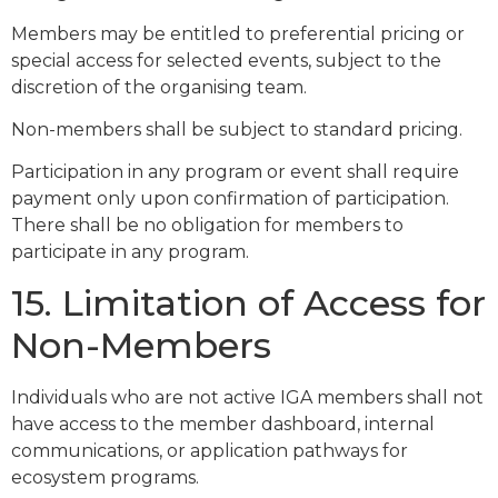
Members may be entitled to preferential pricing or
special access for selected events, subject to the
discretion of the organising team.
Non-members shall be subject to standard pricing.
Participation in any program or event shall require
payment only upon confirmation of participation.
There shall be no obligation for members to
participate in any program.
15. Limitation of Access for
Non-Members
Individuals who are not active IGA members shall not
have access to the member dashboard, internal
communications, or application pathways for
ecosystem programs.