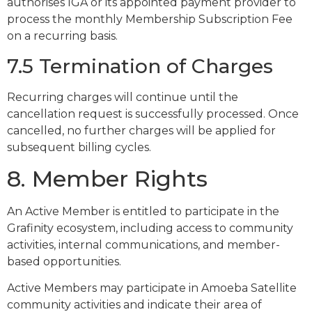
authorises IGA or its appointed payment provider to
process the monthly Membership Subscription Fee
on a recurring basis.
7.5 Termination of Charges
Recurring charges will continue until the
cancellation request is successfully processed. Once
cancelled, no further charges will be applied for
subsequent billing cycles.
8. Member Rights
An Active Member is entitled to participate in the
Grafinity ecosystem, including access to community
activities, internal communications, and member-
based opportunities.
Active Members may participate in Amoeba Satellite
community activities and indicate their area of