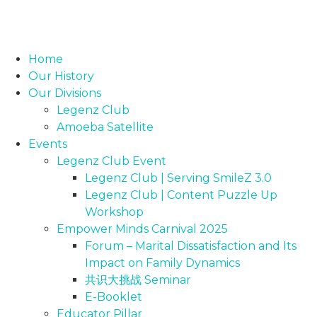
Home
Our History
Our Divisions
Legenz Club
Amoeba Satellite
Events
Legenz Club Event
Legenz Club | Serving SmileZ 3.0
Legenz Club | Content Puzzle Up
Workshop
Empower Minds Carnival 2025
Forum – Marital Dissatisfaction and Its
Impact on Family Dynamics
共识大挑战 Seminar
E-Booklet
Educator Pillar