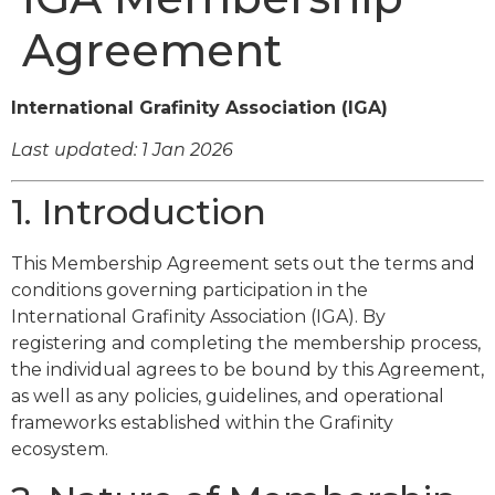
Agreement
International Grafinity Association (IGA)
Last updated: 1 Jan 2026
1. Introduction
This Membership Agreement sets out the terms and
conditions governing participation in the
International Grafinity Association (IGA). By
registering and completing the membership process,
the individual agrees to be bound by this Agreement,
as well as any policies, guidelines, and operational
frameworks established within the Grafinity
ecosystem.