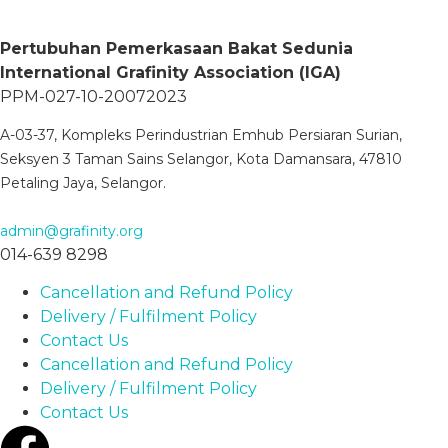
Pertubuhan Pemerkasaan Bakat Sedunia
International Grafinity Association (IGA)
PPM-027-10-20072023
A-03-37, Kompleks Perindustrian Emhub Persiaran Surian,
Seksyen 3 Taman Sains Selangor, Kota Damansara, 47810
Petaling Jaya, Selangor.
admin@grafinity.org
014-639 8298
Cancellation and Refund Policy
Delivery / Fulfilment Policy
Contact Us
Cancellation and Refund Policy
Delivery / Fulfilment Policy
Contact Us