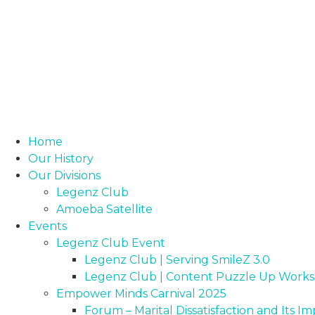
Home
Our History
Our Divisions
Legenz Club
Amoeba Satellite
Events
Legenz Club Event
Legenz Club | Serving SmileZ 3.0
Legenz Club | Content Puzzle Up Work
Empower Minds Carnival 2025
Forum – Marital Dissatisfaction and Its 