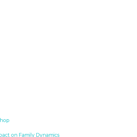
shop
Impact on Family Dynamics