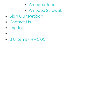
Amoeba Johor
Amoeba Sarawak
Sign Our Petition
Contact Us
Log In
0 items
RM0.00