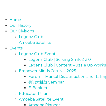
Home
Our History
Our Divisions
Legenz Club
Amoeba Satellite
Events
Legenz Club Event
Legenz Club | Serving SmileZ 3.0
Legenz Club | Content Puzzle Up Work
Empower Minds Carnival 2025
Forum – Marital Dissatisfaction and Its 
共识大挑战 Seminar
E-Booklet
Educator Pillar
Amoeba Satellite Event
Amoeba Pioneer