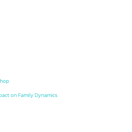
shop
Impact on Family Dynamics