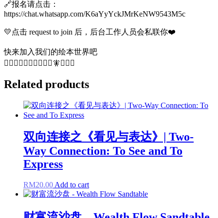
🔗报名请点击：
https://chat.whatsapp.com/K6aYyYckJMrKeNW9543M5c
💛点击 request to join 后，后台工作人员会私联你❤️
快来加入我们的绘本世界吧
🧚‍♀️🧜🏻‍♀️🧚‍♂️🧜🏻‍♀️🧚🧜🏻‍♀️
Related products
双向连接之《看见与表达》| Two-
Way Connection: To See and To
Express
RM
20.00
Add to cart
财富流沙盘 – Wealth Flow Sandtable