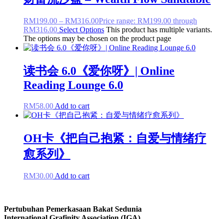
RM
199.00
–
RM
316.00
Price range: RM199.00 through
RM316.00
Select Options
This product has multiple variants.
The options may be chosen on the product page
读书会 6.0《爱你呀》| Online
Reading Lounge 6.0
RM
58.00
Add to cart
OH卡《把自己抱紧：自爱与情绪疗
愈系列》
RM
30.00
Add to cart
Pertubuhan Pemerkasaan Bakat Sedunia
International Grafinity Association (IGA)