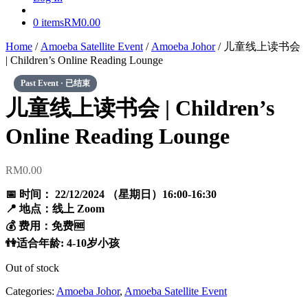
0 items
RM0.00
Home
/
Amoeba Satellite Event
/
Amoeba Johor
/ 儿童线上读书会
| Children’s Online Reading Lounge
儿童线上读书会 | Children’s
Online Reading Lounge
RM
0.00
📅 时间： 22/12/2024 （星期日）16:00-16:30
📍 地点：线上 Zoom
💰 费用：免费🆓
👫适合年龄: 4-10岁小孩
Out of stock
Categories:
Amoeba Johor
,
Amoeba Satellite Event