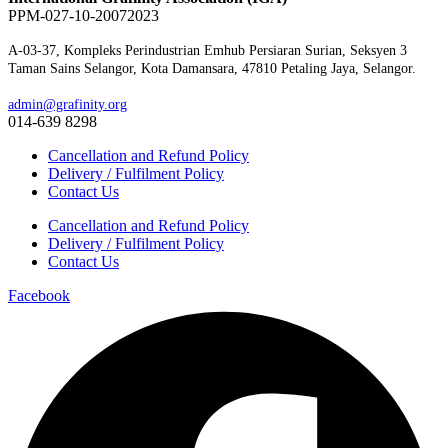
PPM-027-10-20072023
A-03-37, Kompleks Perindustrian Emhub Persiaran Surian, Seksyen 3
Taman Sains Selangor, Kota Damansara, 47810 Petaling Jaya, Selangor.
admin@grafinity.org
014-639 8298
Cancellation and Refund Policy
Delivery / Fulfilment Policy
Contact Us
Cancellation and Refund Policy
Delivery / Fulfilment Policy
Contact Us
Facebook