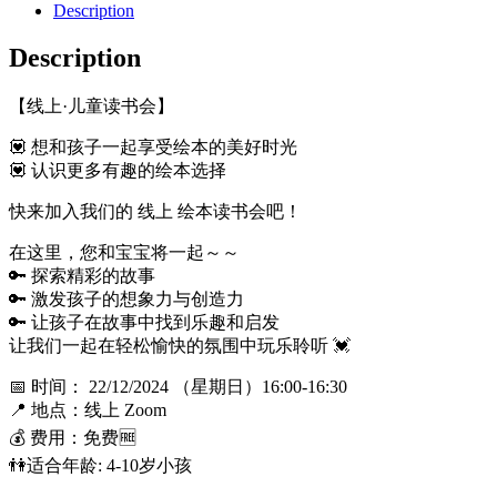
Description
Description
【线上·儿童读书会】
💟 想和孩子一起享受绘本的美好时光
💟 认识更多有趣的绘本选择
快来加入我们的 线上 绘本读书会吧！
在这里，您和宝宝将一起～～
🔑 探索精彩的故事
🔑 激发孩子的想象力与创造力
🔑 让孩子在故事中找到乐趣和启发
让我们一起在轻松愉快的氛围中玩乐聆听 💓
📅 时间： 22/12/2024 （星期日）16:00-16:30
📍 地点：线上 Zoom
💰 费用：免费🆓
👫适合年龄: 4-10岁小孩