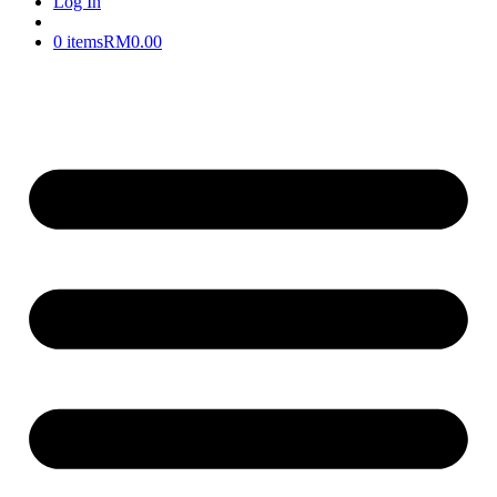
Log In
0 items
RM0.00