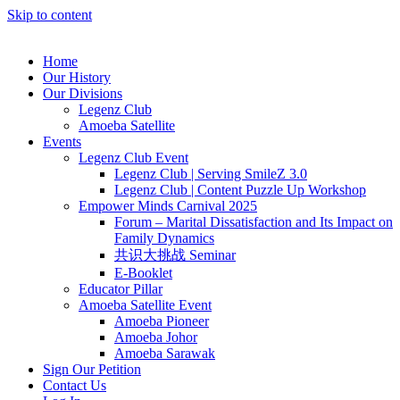
Skip to content
Home
Our History
Our Divisions
Legenz Club
Amoeba Satellite
Events
Legenz Club Event
Legenz Club | Serving SmileZ 3.0
Legenz Club | Content Puzzle Up Workshop
Empower Minds Carnival 2025
Forum – Marital Dissatisfaction and Its Impact on
Family Dynamics
共识大挑战 Seminar
E-Booklet
Educator Pillar
Amoeba Satellite Event
Amoeba Pioneer
Amoeba Johor
Amoeba Sarawak
Sign Our Petition
Contact Us