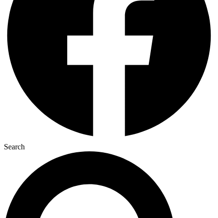
Search