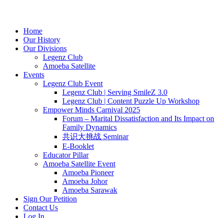
Home
Our History
Our Divisions
Legenz Club
Amoeba Satellite
Events
Legenz Club Event
Legenz Club | Serving SmileZ 3.0
Legenz Club | Content Puzzle Up Workshop
Empower Minds Carnival 2025
Forum – Marital Dissatisfaction and Its Impact on
Family Dynamics
共识大挑战 Seminar
E-Booklet
Educator Pillar
Amoeba Satellite Event
Amoeba Pioneer
Amoeba Johor
Amoeba Sarawak
Sign Our Petition
Contact Us
Log In