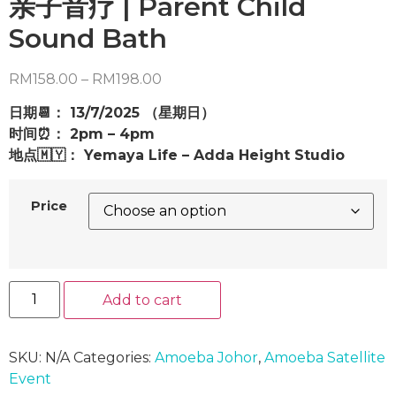
亲子音疗 | Parent Child
Sound Bath
Price
RM
158.00
–
RM
198.00
range:
日期📆： 13/7/2025 （星期日）
RM158.00
时间⏰： 2pm – 4pm
through
地点🇲🇾： Yemaya Life – Adda Height Studio
RM198.00
Price
亲
Add to cart
子
音
疗
|
Parent
SKU:
N/A
Categories:
Amoeba Johor
,
Amoeba Satellite
Child
Event
Sound