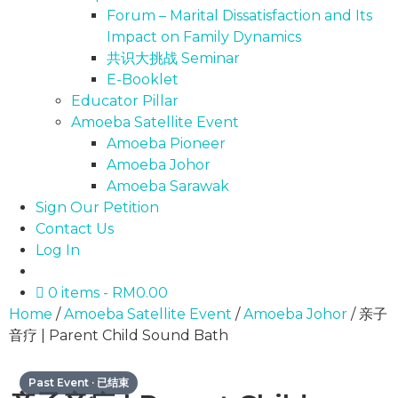
Forum – Marital Dissatisfaction and Its
Impact on Family Dynamics
共识大挑战 Seminar
E-Booklet
Educator Pillar
Amoeba Satellite Event
Amoeba Pioneer
Amoeba Johor
Amoeba Sarawak
Sign Our Petition
Contact Us
Log In
0 items
RM0.00
Home
/
Amoeba Satellite Event
/
Amoeba Johor
/ 亲子
音疗 | Parent Child Sound Bath