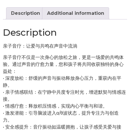
Bath
quantity
Description
Additional information
Description
亲子音疗：让爱与共鸣在声音中流淌
亲子音疗不仅是一次身心的放松之旅，更是一场爱的共鸣体
验。通过声音的疗愈力量，您和孩子将共同收获独特的身心
益处：
•⁠ ⁠深度放松：舒缓的声音与振动释放身心压力，重获内在平
静。
•⁠ ⁠亲子情感联结：在宁静中共度专注时光，增进默契与情感连
接。
•⁠ ⁠情感疗愈：释放积压情感，实现内心平衡与和谐。
•⁠ ⁠激发潜能：引导脑波进入α/θ波状态，提升专注力与创造
力。
•⁠ ⁠安全感提升：音疗振动如温暖拥抱，让孩子感受关爱与接