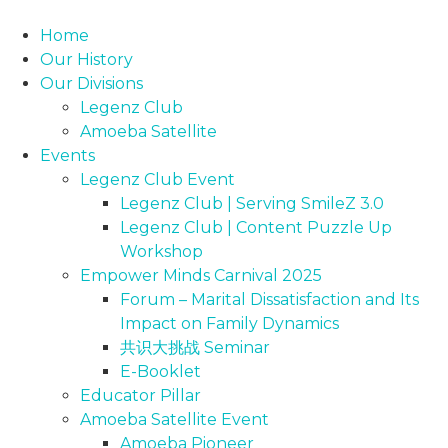
Skip
to
Home
content
Our History
Our Divisions
Legenz Club
Amoeba Satellite
Events
Legenz Club Event
Legenz Club | Serving SmileZ 3.0
Legenz Club | Content Puzzle Up
Workshop
Empower Minds Carnival 2025
Forum – Marital Dissatisfaction and Its
Impact on Family Dynamics
共识大挑战 Seminar
E-Booklet
Educator Pillar
Amoeba Satellite Event
Amoeba Pioneer