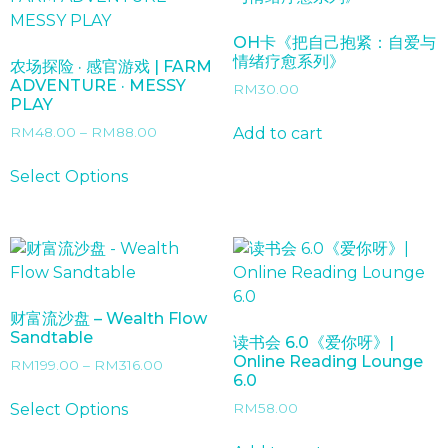
OH卡《把自己抱紧：自爱与
情绪疗愈系列》
农场探险 · 感官游戏 | FARM
ADVENTURE · MESSY
RM
30.00
PLAY
Price
Add to cart
RM
48.00
–
RM
88.00
range:
This
RM48.00
Select Options
product
through
has
RM88.00
multiple
variants.
The
options
财富流沙盘 – Wealth Flow
may
Sandtable
读书会 6.0《爱你呀》|
be
Online Reading Lounge
Price
RM
199.00
–
RM
316.00
chosen
6.0
range:
This
on
RM199.00
Select Options
RM
58.00
product
the
through
has
RM316.00
product