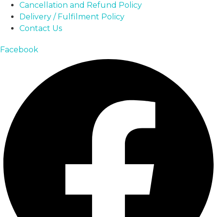
Cancellation and Refund Policy
Delivery / Fulfilment Policy
Contact Us
Facebook