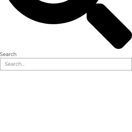
Search