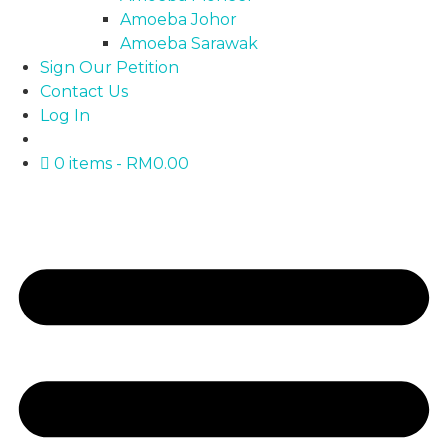
Amoeba Johor
Amoeba Sarawak
Sign Our Petition
Contact Us
Log In
0 items
RM0.00