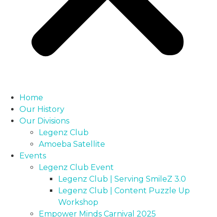
Home
Our History
Our Divisions
Legenz Club
Amoeba Satellite
Events
Legenz Club Event
Legenz Club | Serving SmileZ 3.0
Legenz Club | Content Puzzle Up
Workshop
Empower Minds Carnival 2025