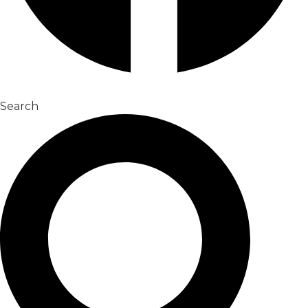
Search