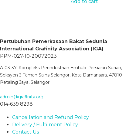
Add to cart
multiple
page
variants.
The
options
may
Pertubuhan Pemerkasaan Bakat Sedunia
be
International Grafinity Association (IGA)
chosen
PPM-027-10-20072023
on
the
A-03-37, Kompleks Perindustrian Emhub Persiaran Surian,
product
Seksyen 3 Taman Sains Selangor, Kota Damansara, 47810
page
Petaling Jaya, Selangor.
admin@grafinity.org
014-639 8298
Cancellation and Refund Policy
Delivery / Fulfilment Policy
Contact Us