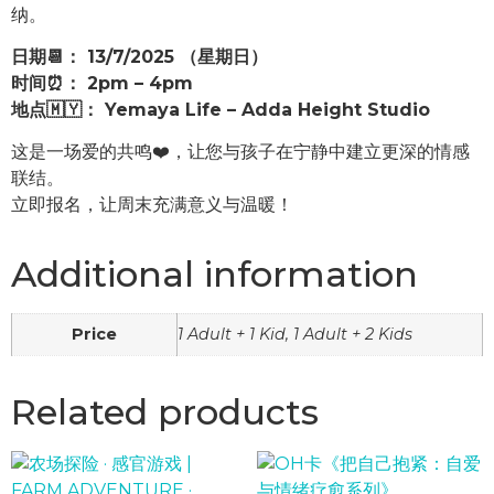
纳。
日期📆： 13/7/2025 （星期日）
时间⏰： 2pm – 4pm
地点🇲🇾： Yemaya Life – Adda Height Studio
这是一场爱的共鸣❤️，让您与孩子在宁静中建立更深的情感
联结。
立即报名，让周末充满意义与温暖！
Additional information
Price
1 Adult + 1 Kid, 1 Adult + 2 Kids
Related products