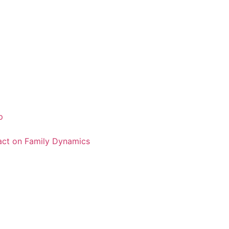
p
pact on Family Dynamics