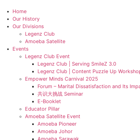
Skip
to
Home
content
Our History
Our Divisions
Legenz Club
Amoeba Satellite
Events
Legenz Club Event
Legenz Club | Serving SmileZ 3.0
Legenz Club | Content Puzzle Up Worksho
Empower Minds Carnival 2025
Forum – Marital Dissatisfaction and Its Im
共识大挑战 Seminar
E-Booklet
Educator Pillar
Amoeba Satellite Event
Amoeba Pioneer
Amoeba Johor
Amoeba Sarawak