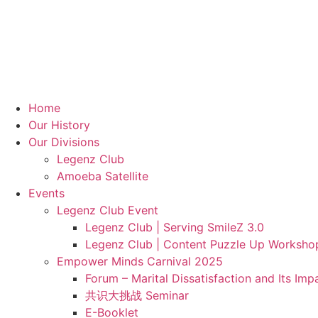
Home
Our History
Our Divisions
Legenz Club
Amoeba Satellite
Events
Legenz Club Event
Legenz Club | Serving SmileZ 3.0
Legenz Club | Content Puzzle Up Worksho
Empower Minds Carnival 2025
Forum – Marital Dissatisfaction and Its Im
共识大挑战 Seminar
E-Booklet