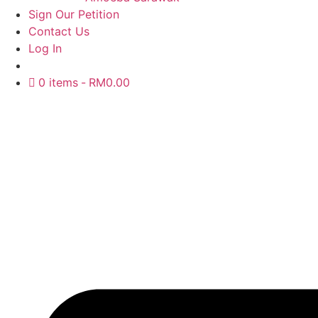
Sign Our Petition
Contact Us
Log In
0 items
RM0.00