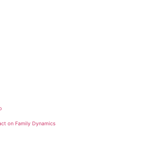
p
pact on Family Dynamics